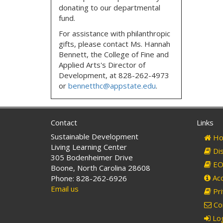
donating to our departmental
fund.
For assistance with philanthropic
gifts, please contact
Ms. Hannah
Bennett, the
College of Fine and
Applied Arts's Director of
Development,
at
828-262-4973
or
bennetthc@appstate.edu
.
Contact
Links
Sustainable Development
Ho
Living Learning Center
Dis
305 Bodenheimer Drive
EO 
Boone, North Carolina 28608
Acc
Phone: 828-262-6926
Email us
Pri
Co
Log