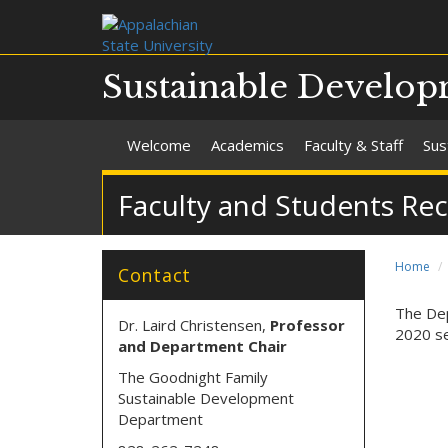
Sustainable Develo
Welcome
Academics
Faculty & Staff
Sus
Faculty and Students Rec
Home
Contact
The Dep
Dr. Laird Christensen,
Professor
2020 se
and Department Chair
The Goodnight Family
Sustainable Development
Department