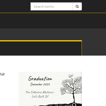
Search
Search
terms
all