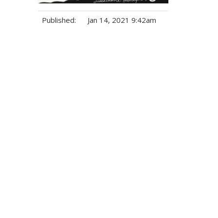
Published:
Jan 14, 2021 9:42am
Tags: