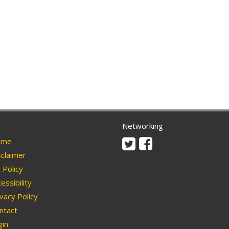
Networking
Twitter
Facebook
me
claimer
Policy
essibility
vacy Policy
ntact
in