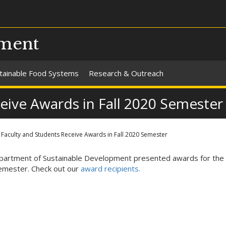
pment
tainable Food Systems
Research & Outreach
eive Awards in Fall 2020 Semester
Faculty and Students Receive Awards in Fall 2020 Semester
artment of Sustainable Development presented awards for the f
mester. Check out our
award recipients.