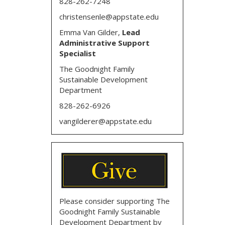
828-262-7248
christensenle@appstate.edu
Emma Van Gilder,
Lead
Administrative Support
Specialist
The Goodnight Family
Sustainable Development
Department
828-262-6926
vangilderer@appstate.edu
Please consider supporting The
Goodnight Family Sustainable
Development Department by