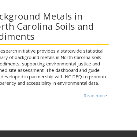
ckground Metals in
rth Carolina Soils and
diments
research initiative provides a statewide statistical
ry of background metals in North Carolina soils
ediments, supporting environmental justice and
med site assessment. The dashboard and guide
developed in partnership with NC DEQ to promote
parency and accessibility in environmental data.
Read more
about