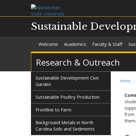
Sustainable Develo
Welcome
Academics
Faculty & Staff
Sus
Research & Outreach
Sustainable Development Civic
Home
Garden
Comm
Sustainable Poultry Production
stude
suppo
Frontline to Farm
from 
them
Background Metals in North
Carolina Soils and Sediments