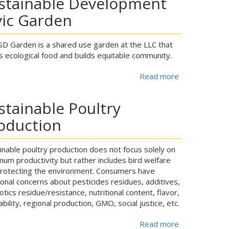
stainable Development
vic Garden
D Garden is a shared use garden at the LLC that
 ecological food and builds equitable community.
Read more
about
stainable Poultry
oduction
inable poultry production does not focus solely on
um productivity but rather includes bird welfare
rotecting the environment. Consumers have
ional concerns about pesticides residues, additives,
iotics residue/resistance, nutritional content, flavor,
ability, regional production, GMO, social justice, etc.
Read more
about