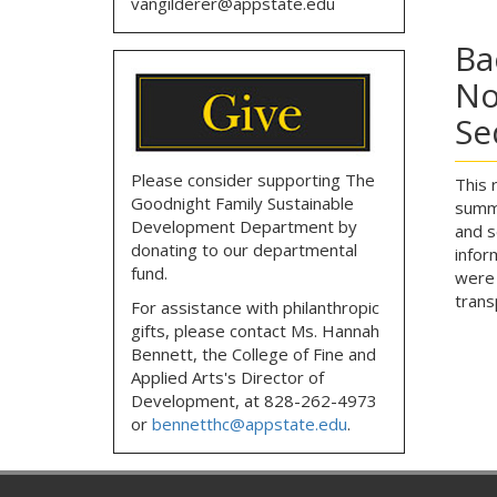
vangilderer@appstate.edu
Ba
No
Se
Please consider supporting The
This 
Goodnight Family Sustainable
summa
Development Department by
and s
donating to our departmental
infor
fund.
were 
trans
For assistance with philanthropic
gifts, please contact
Ms. Hannah
Bennett, the
College of Fine and
Applied Arts's Director of
Development,
at
828-262-4973
or
bennetthc@appstate.edu
.