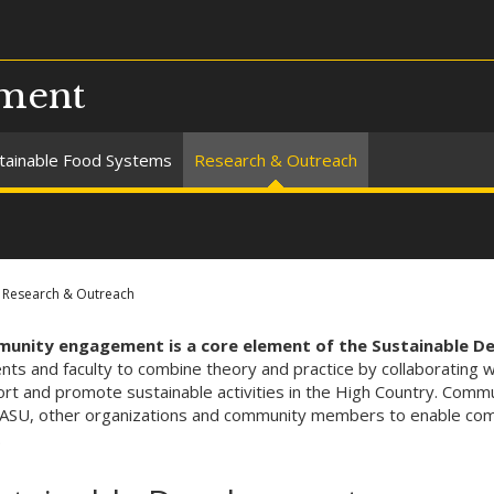
pment
tainable Food Systems
Research & Outreach
Research & Outreach
unity engagement is a core element of the Sustainable 
nts and faculty to combine theory and practice by collaborating 
rt and promote sustainable activities in the High Country. Commu
ASU, other organizations and community members to enable comm
.