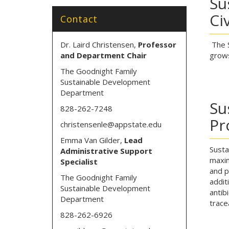
Su
Ci
Contact
Dr. Laird Christensen,
Professor
The S
and Department Chair
grows
The Goodnight Family
Sustainable Development
Department
Su
828-262-7248
Pr
christensenle@appstate.edu
Emma Van Gilder,
Lead
Susta
Administrative Support
maxim
Specialist
and p
The Goodnight Family
addit
Sustainable Development
antib
Department
trace
828-262-6926