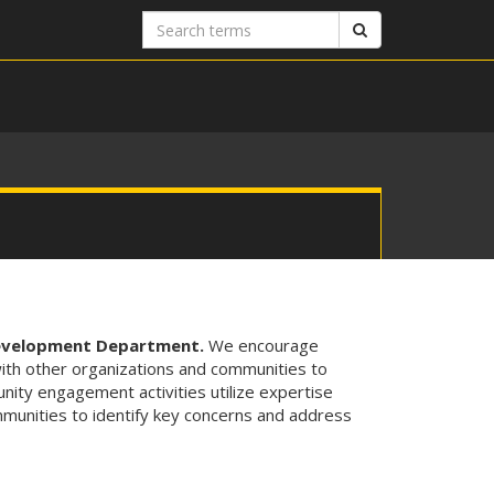
Search
Search
terms
Development Department.
We encourage
with other organizations and communities to
nity engagement activities utilize expertise
unities to identify key concerns and address