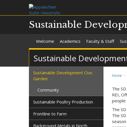
Sustainable Develo
Welcome
Academics
Faculty & Staff
Sus
Sustainable Development
Sustainable Development Civic
Home
Garden
The SD 
Community
REI, Of
people 
Sustainable Poultry Production
The SD 
Frontline to Farm
The SD 
season c
Background Metals in North