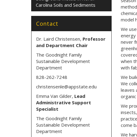
season 
Carolina Soils and Sediments
methods
chemica
model h
Contact
We use 
energy 
Dr. Laird Christensen,
Professor
never f
and Department Chair
greenho
The Goodnight Family
covered
Sustainable Development
when th
Department
with fa
828-262-7248
We buil
We coll
christensenle@appstate.edu
leaves 
Emma Van Gilder,
Lead
organic 
Administrative Support
We prom
Specialist
insects
The Goodnight Family
practic
Sustainable Development
come ba
Department
We harv