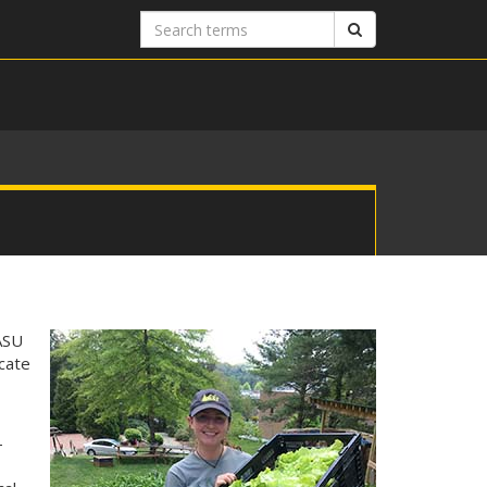
Search
Search
terms
ASU
ucate
.
-