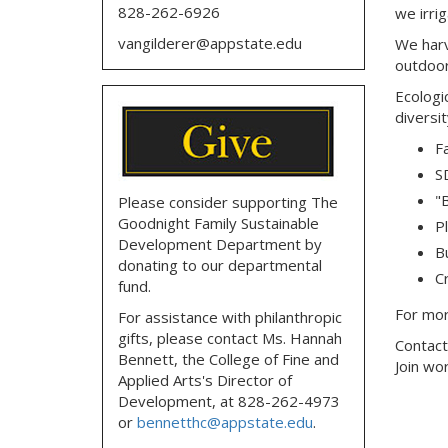
828-262-6926
we irri
vangilderer@appstate.edu
We harv
outdoor
Ecologi
diversit
F
S
"
Please consider supporting The
Goodnight Family Sustainable
P
Development Department by
B
donating to our departmental
C
fund.
For mor
For assistance with philanthropic
gifts, please contact
Ms. Hannah
Contac
Bennett, the
College of Fine and
Join wo
Applied Arts's Director of
Development,
at
828-262-4973
or
bennetthc@appstate.edu
.