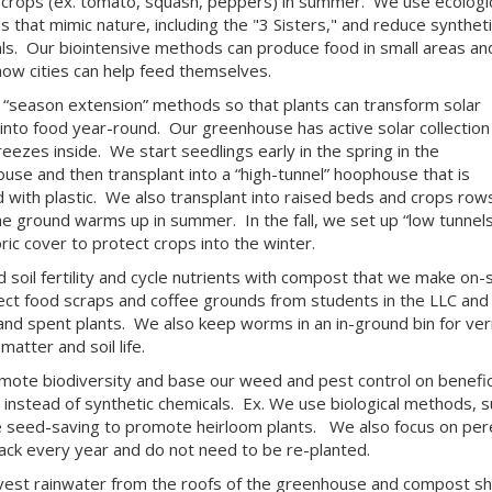
crops (ex. tomato, squash, peppers) in summer. We use ecologic
 that mimic nature, including the "3 Sisters," and reduce syntheti
ls. Our biointensive methods can produce food in small areas an
ow cities can help feed themselves.
“season extension” methods so that plants can transform solar
into food year-round. Our greenhouse has active solar collection
reezes inside. We start seedlings early in the spring in the
use and then transplant into a “high-tunnel” hoophouse that is
 with plastic. We also transplant into raised beds and crops row
e ground warms up in summer. In the fall, we set up “low tunnels
bric cover to protect crops into the winter.
d soil fertility and cycle nutrients with compost that we make on-s
ect food scraps and coffee grounds from students in the LLC and 
and spent plants. We also keep worms in an in-ground bin for ve
matter and soil life.
ote biodiversity and base our weed and pest control on benefici
, instead of synthetic chemicals. Ex. We use biological methods,
e seed-saving to promote heirloom plants. We also focus on pere
ck every year and do not need to be re-planted.
est rainwater from the roofs of the greenhouse and compost sh