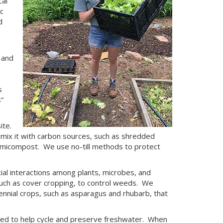
al
c
d
 and
s
”
ite.
mix it with carbon sources, such as shredded
rmicompost. We use no-till methods to protect
al interactions among plants, microbes, and
 such as cover cropping, to control weeds. We
nnial crops, such as asparagus and rhubarb, that
ed to help cycle and preserve freshwater. When