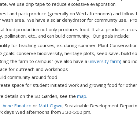
gate, we use drip tape to reduce excessive evaporation.
est and pack produce (generally on Wed afternoons) and follow f
 wash area. We have a solar dehydrator for community use. Produ
cal food production not only produces food. It also produces ec
y, pollination, etc., and can build community. Our goals include:
acility for teaching courses; ex. during summer: Plant Conservat
D goals: conserve biodiversity, heritage plots, seed save, build s
Bring the farm to campus" (we also have a
university farm)
and inc
lace for outreach and workshops
uild community around food
reate space for student initiated work and growing food for othe
e details on the SD Garden, see the
map
.
t
Anne Fanatico
or
Matt Ogwu
, Sustainable Development Depart
rk days Wed afternoons from 3:30-5:00 pm.