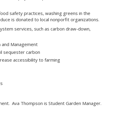
ood safety practices, washing greens in the
ce is donated to local nonporfit organizations.
osystem services, such as carbon draw-down,
ion and Management
oil sequester carbon
rease accessibility to farming
rs
ment. Ava Thompson is Student Garden Manager.