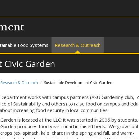
pment
tainable Food Systems
Research & Outreach
 Civic Garden
Research & Outreach
Sustainable Development Civic Garden
Department works with campus partners (ASU Gardening club, 
fice of Sustainability and others) to raise food on campus and ed
about increasing food security in local communities.
Garden is located at the LLC; it was started in 2006 by students
Garden produces food year-round in raised beds. We grow cool
rops (ex. spinach, kale, chard) in the spring and fall, and warm-