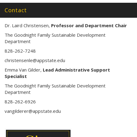
s
s
Contact
:
Dr. Laird Christensen,
Professor and Department Chair
The Goodnight Family Sustainable Development
Department
828-262-7248
christensenle@appstate.edu
Emma Van Gilder,
Lead Administrative Support
Specialist
The Goodnight Family Sustainable Development
Department
828-262-6926
vangilderer@appstate.edu