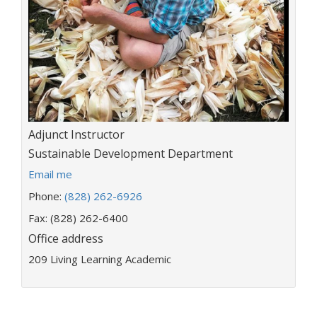
Title:
Adjunct Instructor
Department:
Sustainable Development Department
E
Email me
m
Phone:
(828) 262-6926
a
i
Fax: (828) 262-6400
l
Office address
a
209 Living Learning Academic
d
d
r
e