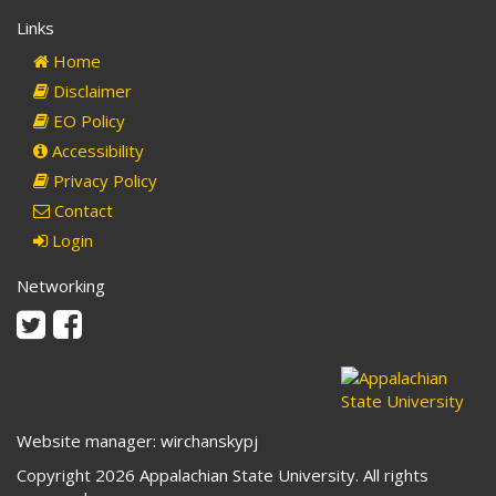
Links
Home
Disclaimer
EO Policy
Accessibility
Privacy Policy
Contact
Login
Networking
Twitter
Facebook
Website manager: wirchanskypj
Copyright 2026 Appalachian State University. All rights