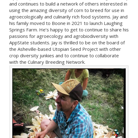
and continues to build a network of others interested in
using the amazing diversity of corn to breed for use in
agroecologically and culinarily rich food systems. Jay and
his family moved to Boone in 2021 to launch Laughing
Springs Farm. He’s happy to get to continue to share his
passions for agroecology and agrobiodiversity with
AppState students. Jay is thrilled to be on the board of
the Asheville-based Utopian Seed Project with other
crop diversity junkies and to continue to collaborate
with the Culinary Breeding Network.