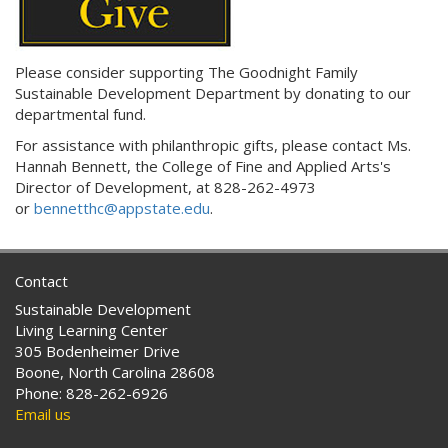
Please consider supporting The Goodnight Family
Sustainable Development Department by donating to our
departmental fund.
For assistance with philanthropic gifts, please contact
Ms.
Hannah Bennett, the
College of Fine and Applied Arts's
Director of Development,
at
828-262-4973
or
bennetthc@appstate.edu
.
Contact
Sustainable Development
Living Learning Center
305 Bodenheimer Drive
Boone, North Carolina 28608
Phone: 828-262-6926
Email us