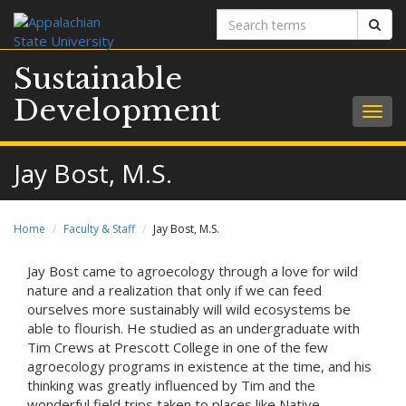
Search
Sear
terms
Sustainable
Development
Togg
navig
Jay Bost, M.S.
Home
Faculty & Staff
Jay Bost, M.S.
Jay Bost came to agroecology through a love for wild
nature and a realization that only if we can feed
ourselves more sustainably will wild ecosystems be
able to flourish. He studied as an undergraduate with
Tim Crews at Prescott College in one of the few
agroecology programs in existence at the time, and his
thinking was greatly influenced by Tim and the
wonderful field trips taken to places like Native