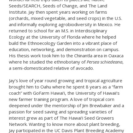
Seeds/SEARCH, Seeds of Change, and The Land
Institute. Jay then spent years working on farms
(orchards, mixed vegetable, and seed crops) in the U.S.
and informally exploring agrobiodiversity in Mexico. He
returned to school for an M.S. in Interdisciplinary
Ecology at the University of Florida where he helped
build the Ethnoecology Garden into a vibrant place of
education, networking, and demonstration on campus.
His thesis work took him to the Chinantla area in Oaxaca
where he studied the ethnobotany of
Persea schiedeana
,
a semi-domesticated relative of avocado.
Jay’s love of year round growing and tropical agriculture
brought him to Oahu where he spent 8 years as a “farm
coach” with GoFarm Hawai’i, the University of Hawaii’s
new farmer training program. A love of tropical corn
deepened under the mentorship of Jim Brewbaker and a
passion for seed saving and spreading varieties of
interest grew as part of The Hawai’i Seed Growers
Network. Wanting to know more about plant breeding,
Jay participated in the UC Davis Plant Breeding Academy