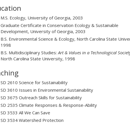
cation
M.S. Ecology, University of Georgia, 2003
Graduate Certificate in Conservation Ecology & Sustainable
Development, University of Georgia, 2003
B.S. Environmental Science & Ecology, North Carolina State Univer
1998
B.S. Multidisciplinary Studies:
Art & Values in a Technological Societ
North Carolina State University, 1998
ching
SD 2610 Science for Sustainability
SD 3610 Issues in Environmental Sustainability
SD 3675 Outreach Skills for Sustainability
SD 2535 Climate Responses & Response-Ability
SD 3533 All We Can Save
SD 3534 Watershed Protection