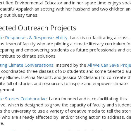
rtified Environmental Educator and in her spare time enjoys soa
beautiful Appalachian setting with her husband and two children an
ng out bluesy tunes.
ected Outreach Projects
te Responses & Response-Ability
: Laura is co-facilitating a cross-
s team of faculty who are piloting a
climate literacy curriculum f
eparing and empowering students as future professionals and cit
ntribute to climate solutions.
ting Climate Conversations
: Inspired by the
All We Can Save Proje
 coordinated three classes of SD students and some talented al
ey Blume, LuAnna Nesbitt, and Jessica McClelland) to co-create th
te full of stories and resources to inspire and empower climate
gement.
te Stories Collaborative
: Laura founded and is co-facilitating this
ative, which is designed to grow the capacity of faculty and studen
s the university to use a variety of creative media to tell the stor
 who are already affected by, and/or taking action to address, cl
e.