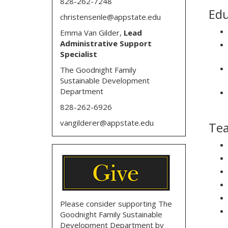
828-262-7248
Edu
christensenle@appstate.edu
Emma Van Gilder,
Lead
Administrative Support
Specialist
The Goodnight Family
Sustainable Development
Department
828-262-6926
vangilderer@appstate.edu
Tea
Please consider supporting The
Goodnight Family Sustainable
Development Department by