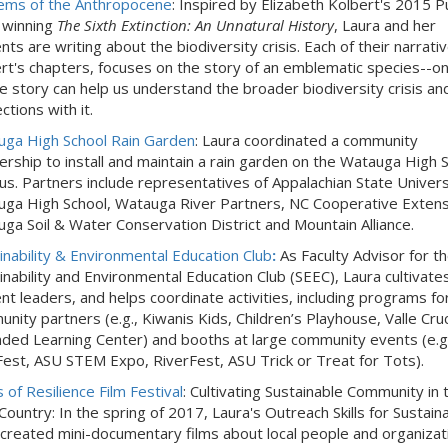
ems of the Anthropocene
: Inspired by Elizabeth Kolbert's 2015 Pu
 winning
The Sixth Extinction: An Unnatural History
, Laura and her
nts are writing about the biodiversity crisis. Each of their narrativ
rt's chapters, focuses on the story of an emblematic species--o
 story can help us understand the broader biodiversity crisis an
ctions with it.
ga High School Rain Garden
: Laura coordinated a community
ership to install and maintain a rain garden on the Watauga High 
s. Partners include representatives of Appalachian State Univers
ga High School, Watauga River Partners, NC Cooperative Extens
ga Soil & Water Conservation District and Mountain Alliance.
inability & Environmental Education Club
:
As Faculty Advisor for t
inability and Environmental Education Club (SEEC), Laura cultivate
nt leaders, and helps coordinate activities, including programs fo
nity partners (e.g., Kiwanis Kids, Children’s Playhouse, Valle Cruc
ded Learning Center) and booths at large community events (e.g.
Fest, ASU STEM Expo, RiverFest, ASU Trick or Treat for Tots).
 of Resilience Film Festival
: Cultivating Sustainable Community in 
Country: In the spring of 2017, Laura's Outreach Skills for Sustaina
 created mini-documentary films about local people and organizat