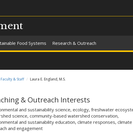
pment
tainable Food Systems
Research & Outreach
Faculty & Staff
Laura E. England, M.S.
ching & Outreach Interests
onmental and sustainability science, ecology, freshwater ecosys
shed science, community-based watershed conservation,
onmental and sustainability education, climate responses, climate
each and engagement