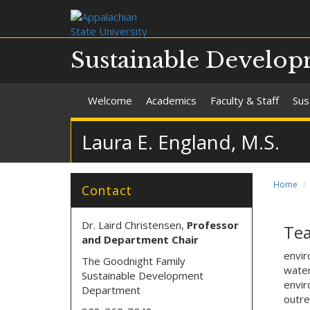
Sustainable Develo
Welcome
Academics
Faculty & Staff
Sus
Laura E. England, M.S.
Home
Contact
Dr. Laird Christensen,
Professor
Tea
and Department Chair
envir
The Goodnight Family
water
Sustainable Development
envir
Department
outr