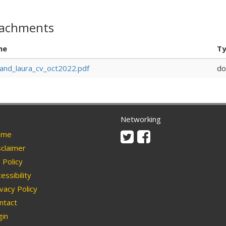
tachments
me
T
and_laura_cv_oct2022.pdf
do
Networking
Twitter
Facebook
me
claimer
Policy
essibility
vacy Policy
ntact
in