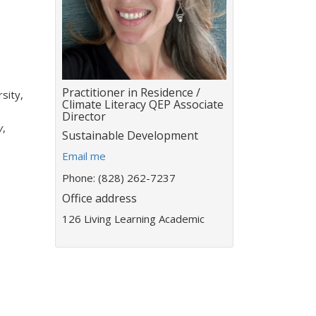
Title:
Practitioner in Residence /
sity,
Climate Literacy QEP Associate
Director
y
,
Department:
Sustainable Development
E
Email me
m
Phone: (828) 262-7237
a
Office address
i
l
126 Living Learning Academic
a
d
d
r
e
s