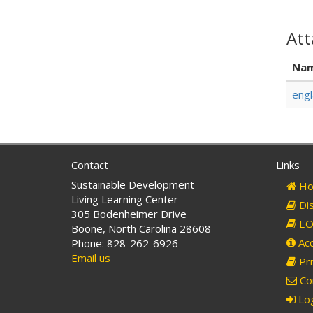
At
Na
engl
Contact
Links
Sustainable Development
Ho
Living Learning Center
Dis
305 Bodenheimer Drive
EO 
Boone, North Carolina 28608
Acc
Phone: 828-262-6926
Email us
Pri
Co
Log