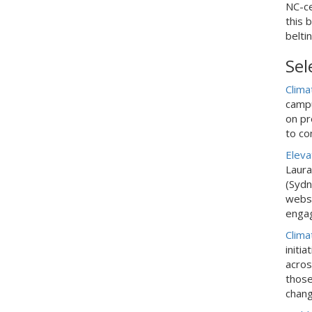
NC-ce
this 
belti
Sel
Clima
campu
on p
r
to co
Eleva
Laura
(Sydn
websi
enga
Clima
initi
acros
those
chang