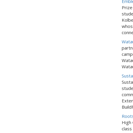
Embl
Prize
stude
Kolbe
whose
conne
Watau
partn
campu
Watau
Watau
Susta
Susta
stude
commu
Exten
Build
Roots
High 
class