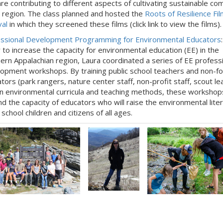
are contributing to different aspects of cultivating sustainable c
r region. The class planned and hosted the
Roots of Resilience Fil
val
in which they screened these films (click link to view the films).
ssional Development Programming for Environmental Educators
 to increase the capacity for environmental education (EE) in the
ern Appalachian region, Laura coordinated a series of EE profess
opment workshops. By training public school teachers and non-f
tors (park rangers, nature center staff, non-profit staff, scout le
 in environmental curricula and teaching methods, these workshop
d the capacity of educators who will raise the environmental liter
school children and citizens of all ages.