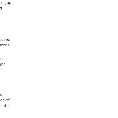
king up
d
ocused
izens
ct
,
umni
is
ts
ies of
imate