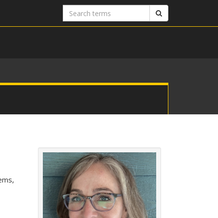
Search
Search
terms
tems,