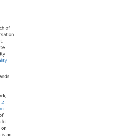
s
:
r
ch of
rsation
t.
ate
ity
lity
lands
ork,
12
on
of
fit
 on
is an