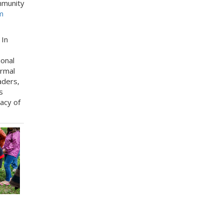
ommunity
m
: In
ional
ormal
aders,
s
acy of