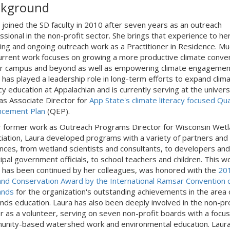
ckground
 joined the SD faculty in 2010 after seven years as an outreach
ssional in the non-profit sector. She brings that experience to he
ing and ongoing outreach work as a Practitioner in Residence. Mu
urrent work focuses on growing a more productive climate conve
r campus and beyond as well as empowering climate engagemen
 has played a leadership role in long-term efforts to expand clim
acy education at Appalachian and is currently serving at the univers
 as Associate Director for
App State's climate literacy focused Qua
ncement Plan
(QEP).
r former work as Outreach Programs Director for Wisconsin Wet
iation, Laura developed programs with a variety of partners and
nces, from wetland scientists and consultants, to developers and
ipal government officials, to school teachers and children. This w
 has been continued by her colleagues, was honored with the
20
nd Conservation Award by the International Ramsar Convention 
ands
for the organization's outstanding achievements in the area 
nds education. Laura has also been deeply involved in the non-pro
r as a volunteer, serving on seven non-profit boards with a focus
nity-based watershed work and environmental education. Laura 