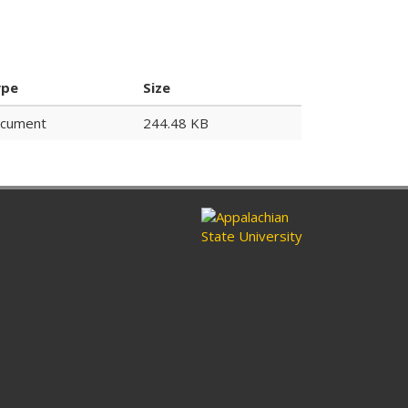
ype
Size
cument
244.48 KB