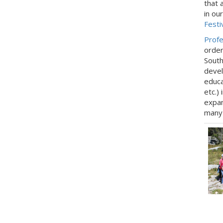
that 
in ou
Festi
Profe
order
South
devel
educa
etc.)
expan
many 