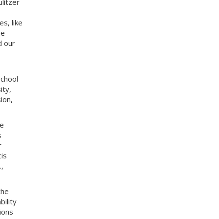
litzer
es, like
ne
d our
School
ity,
ion,
he
s
r
is
,
the
bility
ions