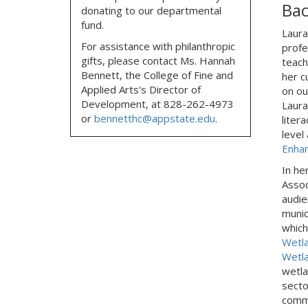
Ba
donating to our departmental
fund.
Laura
For assistance with philanthropic
profe
gifts, please contact
Ms. Hannah
teach
Bennett, the
College of Fine and
her c
Applied Arts's Director of
on ou
Development,
at
828-262-4973
Laura
or
bennetthc@appstate.edu
.
liter
level
Enha
In he
Assoc
audie
munic
which
Wetla
Wetl
wetla
secto
commu