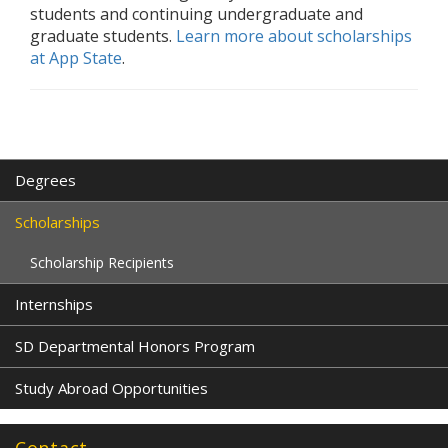
students and continuing undergraduate and
graduate students.
Learn more about scholarships
at App State
.
Degrees
Scholarships
Scholarship Recipients
Internships
SD Departmental Honors Program
Study Abroad Opportunities