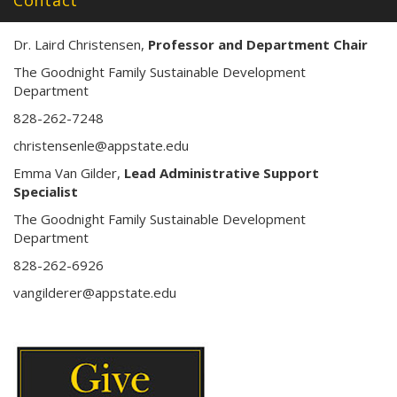
Contact
Dr. Laird Christensen,
Professor and Department Chair
The Goodnight Family Sustainable Development
Department
828-262-7248
christensenle@appstate.edu
Emma Van Gilder,
Lead Administrative Support
Specialist
The Goodnight Family Sustainable Development
Department
828-262-6926
vangilderer@appstate.edu