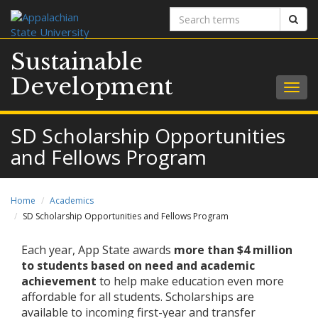
Search
Sear
terms
Sustainable
Development
Togg
navig
SD Scholarship Opportunities
and Fellows Program
Home
Academics
SD Scholarship Opportunities and Fellows Program
Each year, App State awards
more than $4 million
to students based on need and academic
achievement
to help make education even more
affordable for all students. Scholarships are
available to incoming first-year and transfer