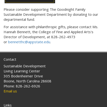
Please consider supporting The Goodnight Family
Sustainable Development Department by donating to our
departmental fund.
For assistance with philanthropic gifts, please contact
Ms.
Hannah Bennett, the
College of Fine and Applied Arts's
Director of Development,
at
828-262-4973
or
bennetthc@appstate.edu
.
Contact
Sustainable Development
Living Learning Center
305 Bodenheimer Drive
Boone, North Carolina 28608
Phone: 828-262-6926
Email us
Links