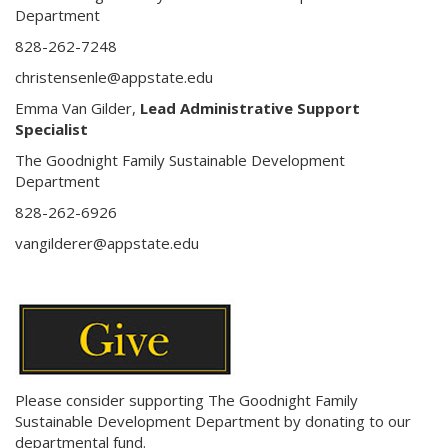
Department
828-262-7248
christensenle@appstate.edu
Emma Van Gilder,
Lead Administrative Support
Specialist
The Goodnight Family Sustainable Development
Department
828-262-6926
vangilderer@appstate.edu
Please consider supporting The Goodnight Family
Sustainable Development Department by donating to our
departmental fund.