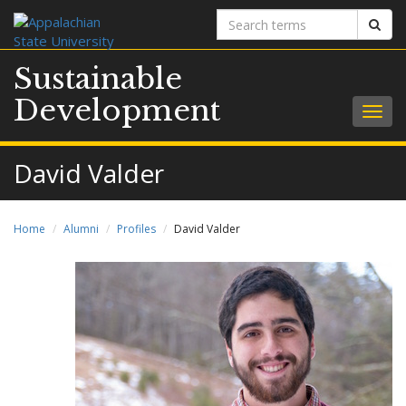
Search
Sear
terms
Sustainable
Development
Togg
navig
David Valder
Home
Alumni
Profiles
David Valder