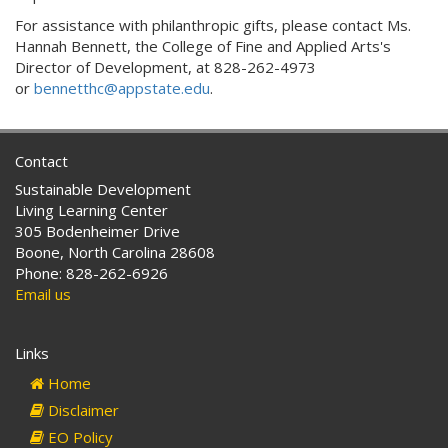
For assistance with philanthropic gifts, please contact
Ms.
Hannah Bennett, the
College of Fine and Applied Arts's
Director of Development,
at
828-262-4973
or
bennetthc@appstate.edu
.
Contact
Sustainable Development
Living Learning Center
305 Bodenheimer Drive
Boone, North Carolina 28608
Phone: 828-262-6926
Email us
Links
Home
Disclaimer
EO Policy