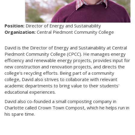
Position:
Director of Energy and Sustainability
Organization:
Central Piedmont Community College
David is the Director of Energy and Sustainability at Central
Piedmont Community College (CPCC). He manages energy
efficiency and renewable energy projects, provides input for
new construction and renovation projects, and directs the
college's recycling efforts. Being part of a community
college, David also strives to collaborate with relevant
academic departments to bring value to their students'
educational experiences.
David also co-founded a small composting company in
Charlotte called Crown Town Compost, which he helps run in
his spare time.