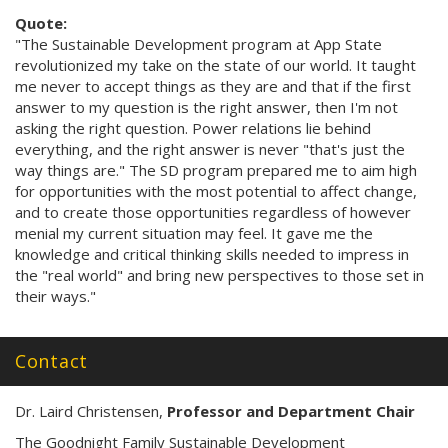
Quote:
"The Sustainable Development program at App State
revolutionized my take on the state of our world. It taught
me never to accept things as they are and that if the first
answer to my question is the right answer, then I'm not
asking the right question. Power relations lie behind
everything, and the right answer is never "that's just the
way things are." The SD program prepared me to aim high
for opportunities with the most potential to affect change,
and to create those opportunities regardless of however
menial my current situation may feel. It gave me the
knowledge and critical thinking skills needed to impress in
the "real world" and bring new perspectives to those set in
their ways."
Contact
Dr. Laird Christensen,
Professor and Department Chair
The Goodnight Family Sustainable Development