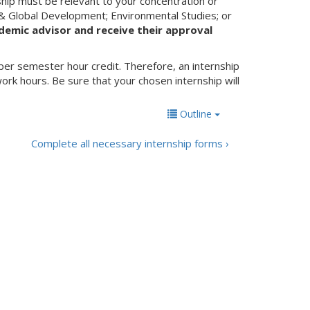
ship must be relevant to your concentration or
 & Global Development; Environmental Studies; or
demic advisor and receive their approval
per semester hour credit. Therefore, an internship
rk hours. Be sure that your chosen internship will
Outline
Complete all necessary internship forms ›