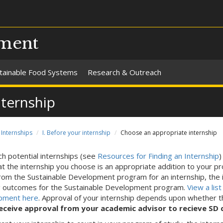
pment
tainable Food Systems
Research & Outreach
nternship
Internships
I. Before your internship
Choose an appropriate internship
h potential internships (see
Resources for Finding an Internship
)
at the internship you choose is an appropriate addition to your p
from the Sustainable Development program for an internship, the 
g outcomes for the Sustainable Development program.
View a lis
pment here
. Approval of your internship depends upon whether 
eceive approval from your academic advisor to recieve SD cr