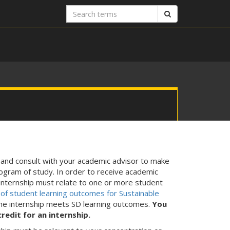
Search
Search
terms
 and consult with your academic advisor to make
rogram of study. In order to receive academic
internship must relate to one or more student
t of student learning outcomes for Sustainable
the internship meets SD learning outcomes.
You
edit for an internship.