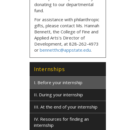
donating to our departmental
fund.
For assistance with philanthropic
gifts, please contact
Ms. Hannah
Bennett, the
College of Fine and
Applied Arts's Director of
Development,
at
828-262-4973
or
bennetthc@appstate.edu
.
Internships
I. Before your internship
II. During your internship
III. At the end of your internship
IV. Resources for finding an
internship