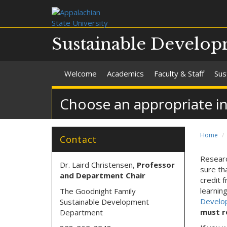
Sustainable Develo
Welcome
Academics
Faculty & Staff
Sus
Choose an appropriate i
Home
Contact
Researc
Dr. Laird Christensen,
Professor
sure th
and Department Chair
credit 
learnin
The Goodnight Family
Develo
Sustainable Development
must r
Department