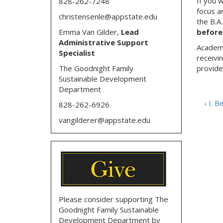
If you 
828-262-7248
focus a
christensenle@appstate.edu
the B.A
Emma Van Gilder,
Lead
before 
Administrative Support
Academi
Specialist
receivi
The Goodnight Family
provide
Sustainable Development
Department
‹ I. 
828-262-6926
vangilderer@appstate.edu
Please consider supporting The
Goodnight Family Sustainable
Development Department by