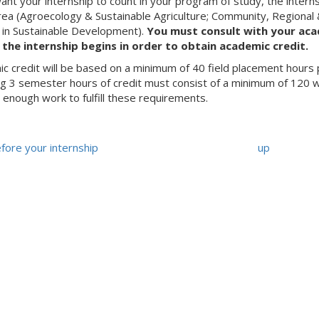
want your internship to count in your program of study, the intern
rea (Agroecology & Sustainable Agriculture; Community, Regional
. in Sustainable Development).
You must consult with your aca
the internship begins in order to obtain academic credit.
c credit will be based on a minimum of 40 field placement hours 
ng 3 semester hours of credit must consist of a minimum of 120 wo
 enough work to fulfill these requirements.
Before your internship
up