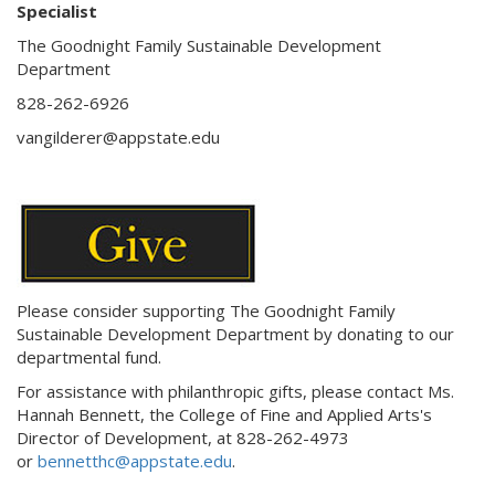
Specialist
The Goodnight Family Sustainable Development
Department
828-262-6926
vangilderer@appstate.edu
Please consider supporting The Goodnight Family
Sustainable Development Department by donating to our
departmental fund.
For assistance with philanthropic gifts, please contact
Ms.
Hannah Bennett, the
College of Fine and Applied Arts's
Director of Development,
at
828-262-4973
or
bennetthc@appstate.edu
.