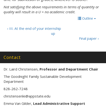
Not satisfying the above requirements in terms of quantity or
quality will result in a U = no academic credit.
Outline
‹ III. At the end of your internship
up
Final paper ›
Contact
Dr. Laird Christensen,
Professor and Department Chair
The Goodnight Family Sustainable Development
Department
828-262-7248
christensenle@appstate.edu
Emma Van Gilder,
Lead Administrative Support