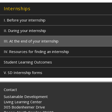
Internships
I. Before your internship
II. During your internship
III. At the end of your internship
IV. Resources for finding an internship
Student Learning Outcomes
V. SD Internship forms
Contact
Sustainable Development
Living Learning Center
305 Bodenheimer Drive