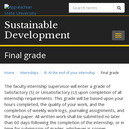
Search
Sear
terms
Sustainable
Development
Togg
navig
Final grade
Home
Internships
III. At the end of your internship
Final grade
The faculty internship supervisor will enter a grade of
Satisfactory (S) or Unsatisfactory (U) upon completion of all
internship requirements. This grade will be based upon your
hours completed, the quality of your work, and the
completion of weekly work logs, journaling assignments, and
the final paper. All written work shall be submitted no later
than 60 days following the completion of the internship, or in
time for submission of grades, whichever is sooner.