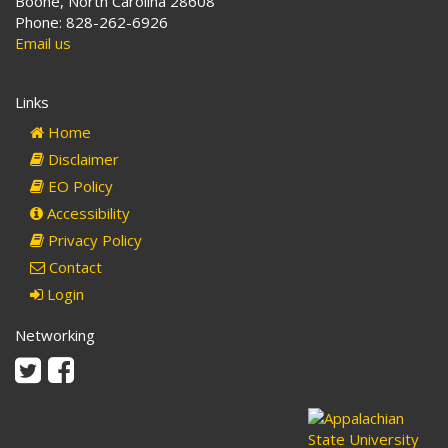
Boone, North Carolina 28608
Phone: 828-262-6926
Email us
Links
Home
Disclaimer
EO Policy
Accessibility
Privacy Policy
Contact
Login
Networking
Twitter
Facebook