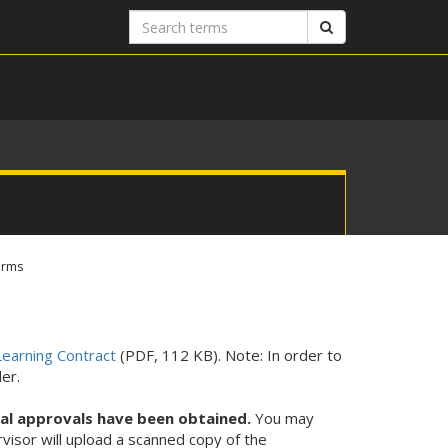
Search
Search
terms
orms
earning Contract
(PDF, 112 KB). Note: In order to
er.
tal approvals have been obtained.
You may
rvisor will upload a scanned copy of the