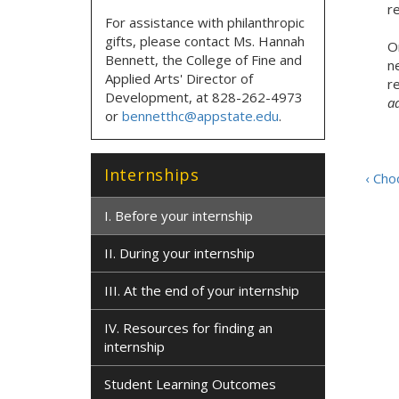
r
For assistance with philanthropic
gifts, please contact
Ms. Hannah
On
Bennett, the
College of Fine and
n
Applied Arts' Director of
r
Development,
at
828-262-4973
a
or
bennetthc@appstate.edu
.
Internships
‹ Cho
I. Before your internship
II. During your internship
III. At the end of your internship
IV. Resources for finding an
internship
Student Learning Outcomes