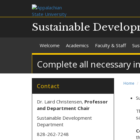
Sustainable Develo
Welcome
Academics
Faculty & Staff
Sus
Complete all necessary i
Home
Contact
S
Dr. Laird Christensen,
Professor
and Department Chair
T
s
Sustainable Development
Department
C
828-262-7248
t