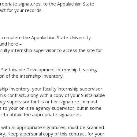
ropriate signatures, to the Appalachian State
act for your records.
an complete the Appalachian State University
und here –
culty internship supervisor to access the site for
he Sustainable Development Internship Learning
on of the Internship Inventory.
hip Inventory, your faculty internship supervisor
his contract, along with a copy of your Sustainable
y supervisor for his or her signature. In most
s to your on-site agency supervisor, but in some
r to obtain the appropriate signatures.
t, with all appropriate signatures, must be scanned
y. Keep a personal copy of this contract for your