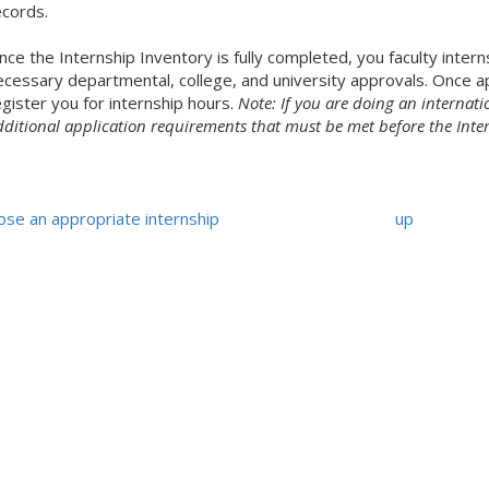
ecords.
ce the Internship Inventory is fully completed, you faculty intern
ecessary departmental, college, and university approvals. Once app
egister you for internship hours.
Note: If you are doing an internatio
dditional application requirements that must be met before the Inte
ose an appropriate internship
up