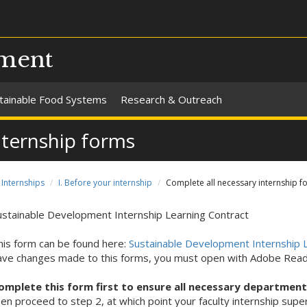
pment
tainable Food Systems
Research & Outreach
nternship forms
Internships
I. Before your internship
Complete all necessary internship f
ustainable Development Internship Learning Contract
his form can be found here:
Sustainable Development Internship L
ave changes made to this forms, you must open with Adobe Read
omplete this form first to ensure all necessary departmen
hen proceed to step 2, at which point your faculty internship supe