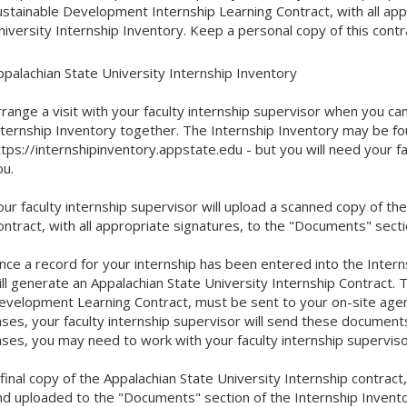
ustainable Development Internship Learning Contract, with all app
niversity Internship Inventory. Keep a personal copy of this contr
ppalachian State University Internship Inventory
rrange a visit with your faculty internship supervisor when you c
nternship Inventory together. The Internship Inventory may be fo
tps://internshipinventory.appstate.edu - but you will need your fa
ou.
our faculty internship supervisor will upload a scanned copy of t
ontract, with all appropriate signatures, to the "Documents" secti
nce a record for your internship has been entered into the Interns
ill generate an Appalachian State University Internship Contract. T
evelopment Learning Contract, must be sent to your on-site agenc
ases, your faculty internship supervisor will send these document
ases, you may need to work with your faculty internship superviso
 final copy of the Appalachian State University Internship contrac
nd uploaded to the "Documents" section of the Internship Inventor