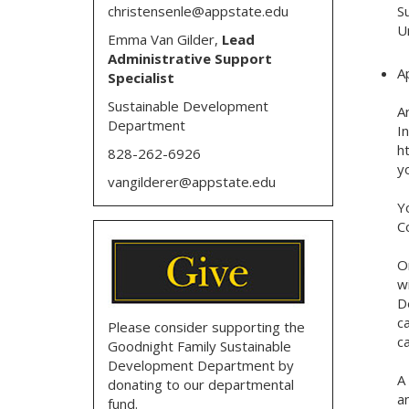
christensenle@appstate.edu
S
U
Emma Van Gilder,
Lead
Administrative Support
A
Specialist
Sustainable Development
A
Department
I
ht
828-262-6926
y
vangilderer@appstate.edu
Y
C
O
w
D
c
Please consider supporting the
c
Goodnight Family Sustainable
Development Department by
A
donating to our departmental
a
fund.