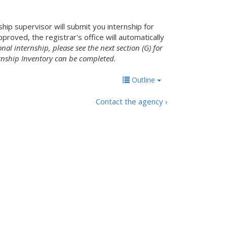
ship supervisor will submit you internship for
roved, the registrar's office will automatically
nal internship, please see the next section (G) for
rnship Inventory can be completed.
Outline
Contact the agency ›